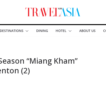
DESTINATIONS
DINING
HOTEL
ABOUT US
C
 Season “Miang Kham”
enton (2)