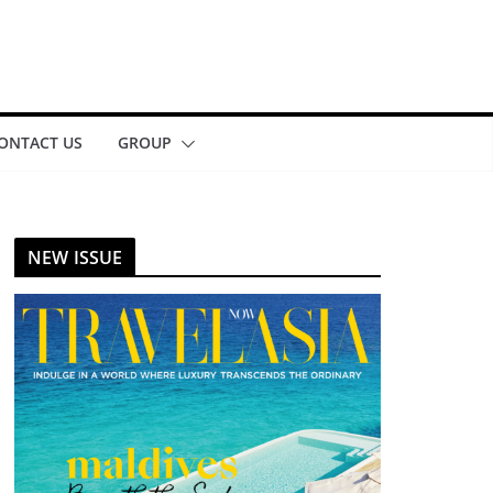
ONTACT US
GROUP
NEW ISSUE