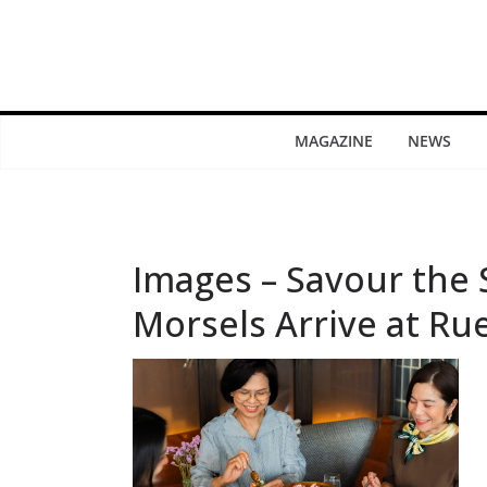
MAGAZINE
NEWS
Images – Savour the
Morsels Arrive at Ru