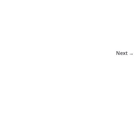
Next →