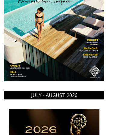
JULY - AUGUST 2026