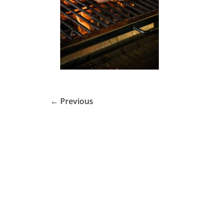
← Previous