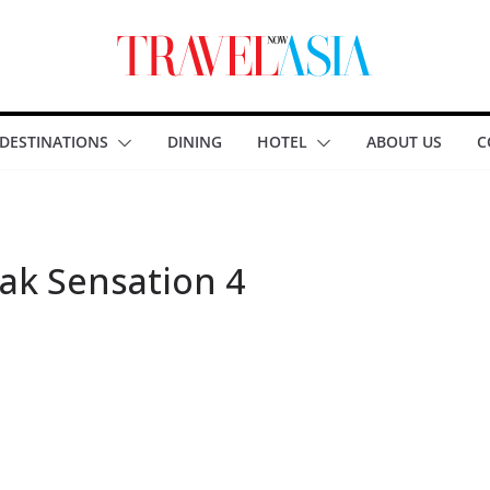
DESTINATIONS
DINING
HOTEL
ABOUT US
C
ak Sensation 4