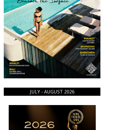
JULY - AUGUST 2026