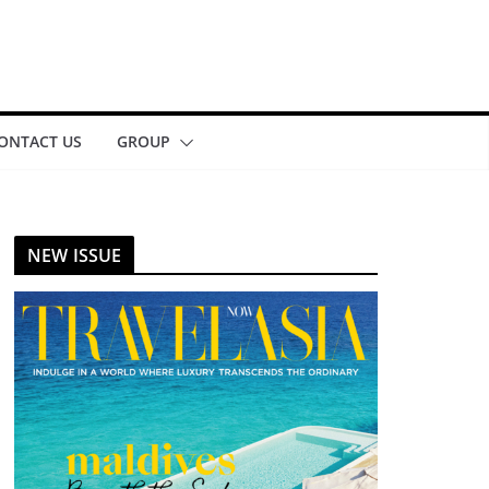
ONTACT US
GROUP
NEW ISSUE