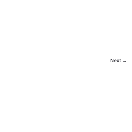
Next →