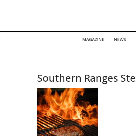
MAGAZINE
NEWS
Southern Ranges Ste