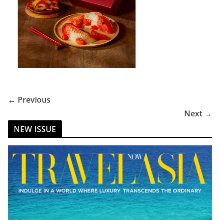
← Previous
Next →
NEW ISSUE