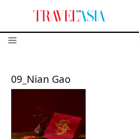
09_Nian Gao