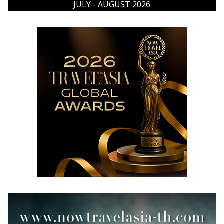
JULY - AUGUST 2026