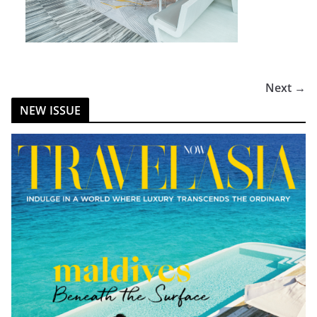
Next →
NEW ISSUE