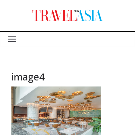
image4