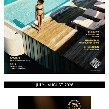
JULY - AUGUST 2026