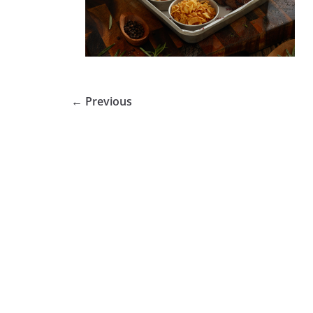
← Previous