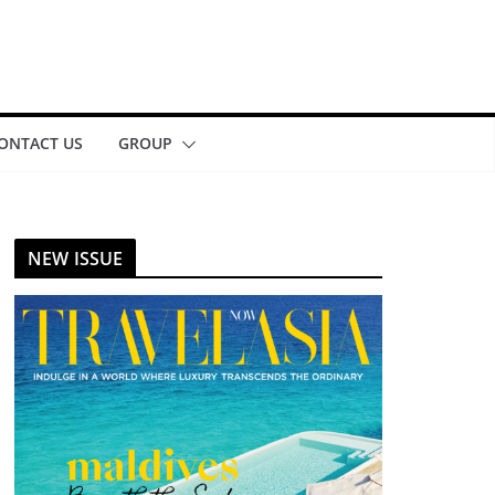
ONTACT US
GROUP
NEW ISSUE