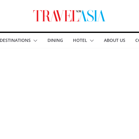
DESTINATIONS
DINING
HOTEL
ABOUT US
C