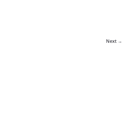
Next →