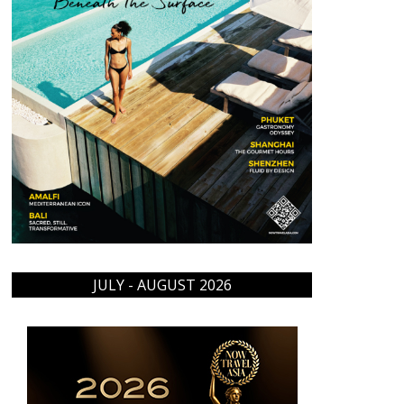
JULY - AUGUST 2026