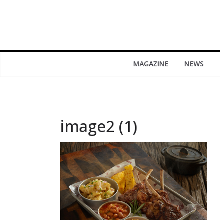
MAGAZINE
NEWS
image2 (1)