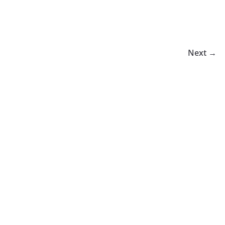
Next →