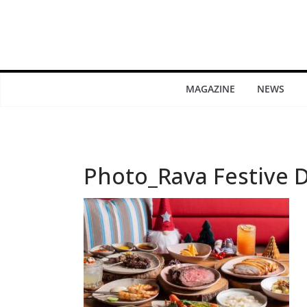
MAGAZINE
NEWS
Photo_Rava Festive D