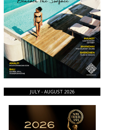
JULY - AUGUST 2026