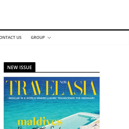
ONTACT US
GROUP
NEW ISSUE