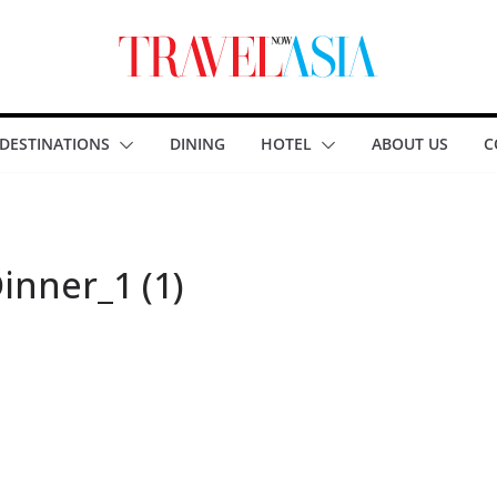
DESTINATIONS
DINING
HOTEL
ABOUT US
C
inner_1 (1)