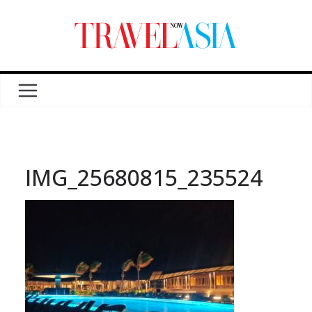
IMG_25680815_235524