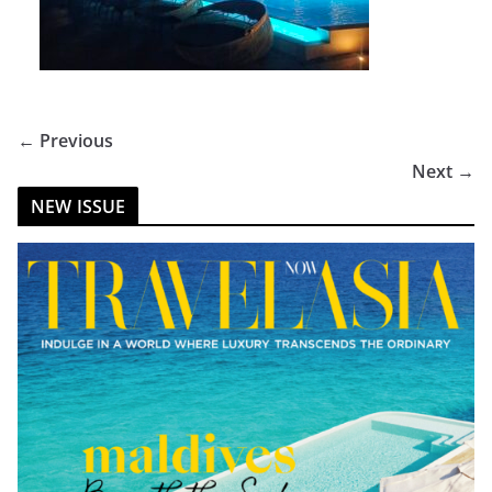
← Previous
Next →
NEW ISSUE