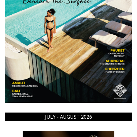
JULY - AUGUST 2026