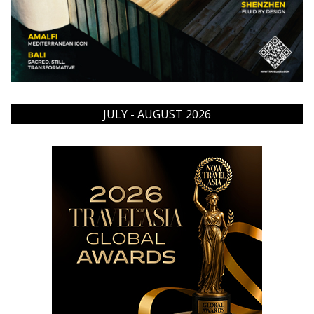
JULY - AUGUST 2026