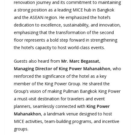
renovation journey and its commitment to maintaining
a strong position as a leading MICE hub in Bangkok
and the ASEAN region. He emphasized the hotel’s
dedication to excellence, sustainability, and innovation,
emphasizing that the transformation of the second
floor represents a bold step forward in strengthening
the hotel’s capacity to host world-class events.
Guests also heard from
Mr. Marc Begassat,
Managing Director of King Power Mahanakhon
, who
reinforced the significance of the hotel as a key
member of the King Power Group. He shared the
Group’s vision of making Pullman Bangkok King Power
a must-visit destination for travelers and event
planners, seamlessly connected with
King Power
Mahanakhon
, a landmark venue designed to host
MICE activities, team-building programs, and incentive
groups.