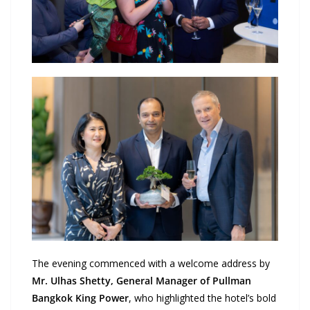
The evening commenced with a welcome address by
Mr. Ulhas Shetty, General Manager of Pullman
Bangkok King Power
, who highlighted the hotel’s bold