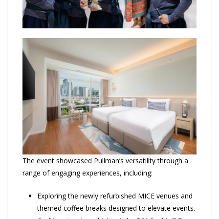
The event showcased Pullman’s versatility through a
range of engaging experiences, including:
Exploring the newly refurbished MICE venues and
themed coffee breaks designed to elevate events.