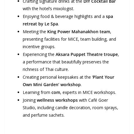
Crafting signature drinks at the
DIY Cocktail Bar
with the hotel’s mixologist.
Enjoying food & beverage highlights and a
spa
retreat by Le Spa
.
Meeting the
King Power Mahanakhon team
,
presenting facilities for MICE, team building, and
incentive groups.
Experiencing the
Aksara Puppet Theatre troupe
,
a performance that beautifully preserves the
richness of Thai culture.
Creating personal keepsakes at the ‘
Plant Your
Own Mini Garden’ workshop
.
Learning from
com
, experts in MICE workshops.
Joining
wellness workshops
with Café Goer
Studio, including candle decoration, room sprays,
and perfume sachets.