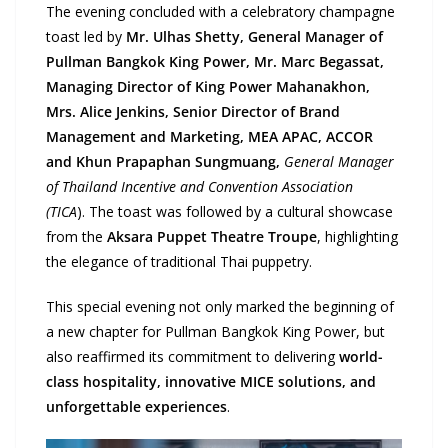
The evening concluded with a celebratory champagne
toast led by
Mr. Ulhas Shetty, General Manager of
Pullman Bangkok King Power, Mr. Marc Begassat,
Managing Director of King Power Mahanakhon,
Mrs. Alice Jenkins, Senior Director of Brand
Management and Marketing, MEA APAC, ACCOR
and Khun Prapaphan Sungmuang,
General Manager
of Thailand Incentive and Convention Association
(TICA
). The toast was followed by a cultural showcase
from the
Aksara Puppet Theatre Troupe
, highlighting
the elegance of traditional Thai puppetry.
This special evening not only marked the beginning of
a new chapter for Pullman Bangkok King Power, but
also reaffirmed its commitment to delivering
world-
class hospitality, innovative MICE solutions, and
unforgettable experiences
.