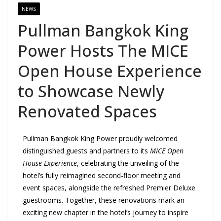
NEWS
Pullman Bangkok King
Power Hosts The MICE
Open House Experience
to Showcase Newly
Renovated Spaces
Pullman Bangkok King Power proudly welcomed
distinguished guests and partners to its
MICE Open
House Experience
, celebrating the unveiling of the
hotel’s fully reimagined second-floor meeting and
event spaces, alongside the refreshed Premier Deluxe
guestrooms. Together, these renovations mark an
exciting new chapter in the hotel’s journey to inspire