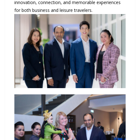
innovation, connection, and memorable experiences
for both business and leisure travelers.