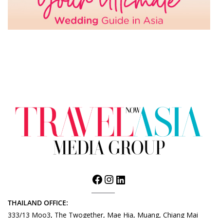
THAILAND OFFICE:
333/13 Moo3, The Twogether, Mae Hia, Muang, Chiang Mai