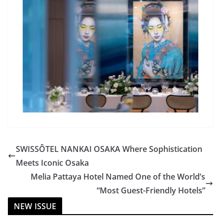
SWISSÔTEL NANKAI OSAKA Where Sophistication
Meets Iconic Osaka
Melia Pattaya Hotel Named One of the World’s
“Most Guest-Friendly Hotels”
NEW ISSUE