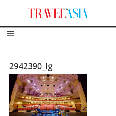
2942390_lg