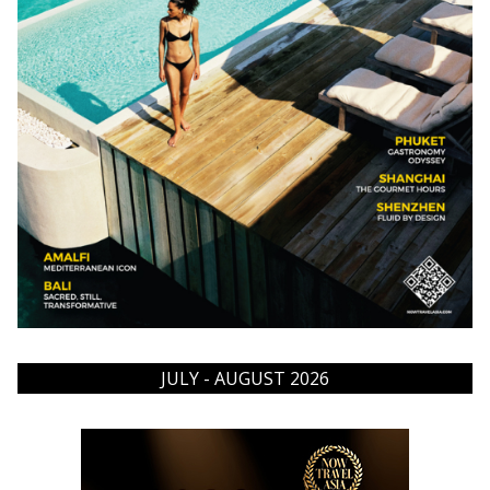
JULY - AUGUST 2026