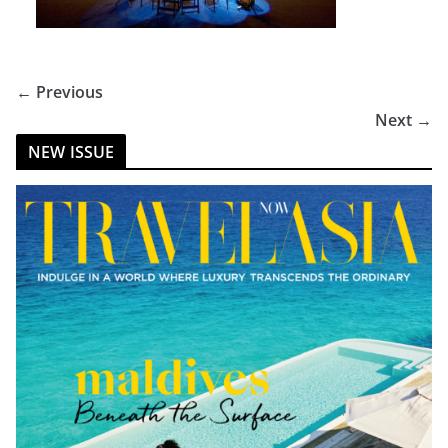
← Previous
Next →
NEW ISSUE