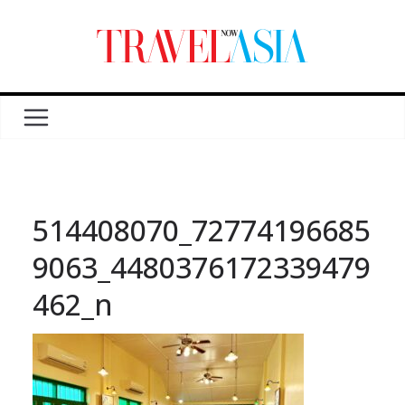
514408070_72774196685
9063_4480376172339479
462_n