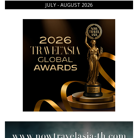
JULY - AUGUST 2026