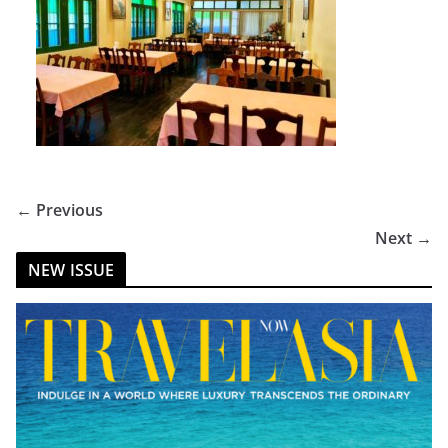
← Previous
Next →
NEW ISSUE