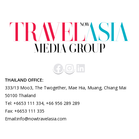
THAILAND OFFICE:
333/13 Moo3, The Twogether, Mae Hia, Muang, Chiang Mai
50100 Thailand
Tel: +6653 111 334, +66 956 289 289
Fax: +6653 111 335
Email:info@nowtravelasia.com