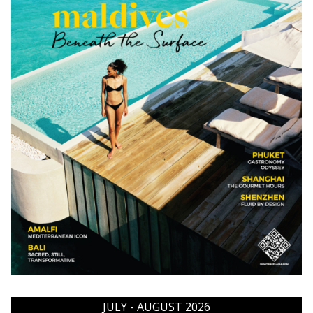
JULY - AUGUST 2026