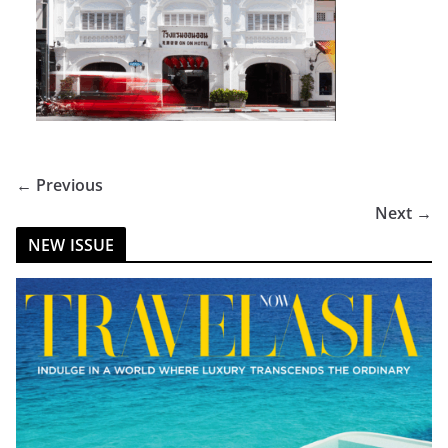
← Previous
Next →
NEW ISSUE