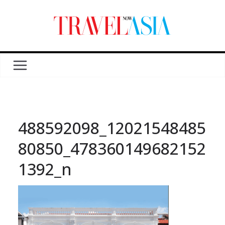
488592098_12021548485
80850_478360149682152
1392_n