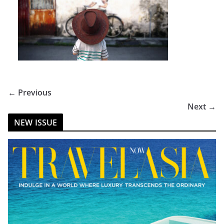
← Previous
Next →
NEW ISSUE