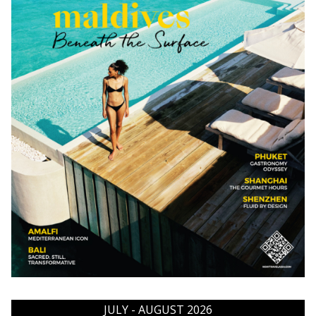
JULY - AUGUST 2026