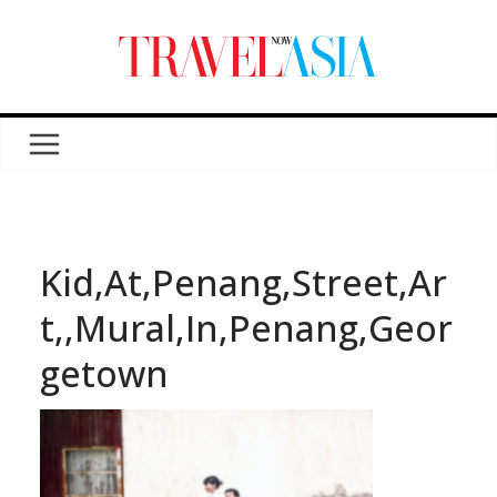
Kid,At,Penang,Street,Ar
t,,Mural,In,Penang,Geor
getown