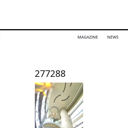
MAGAZINE
NEWS
277288