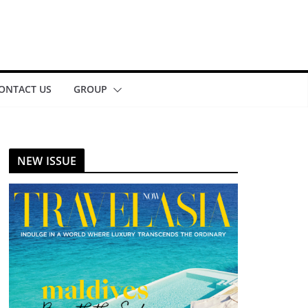
ONTACT US
GROUP
NEW ISSUE