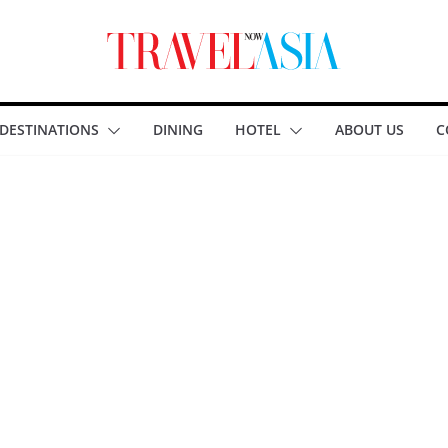
DESTINATIONS
DINING
HOTEL
ABOUT US
C