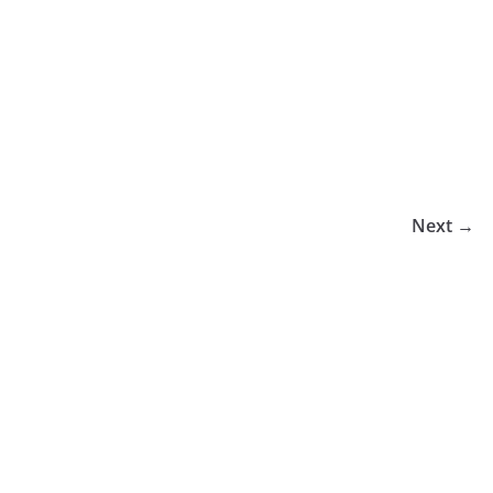
Next →