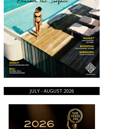
JULY - AUGUST 2026