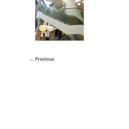
← Previous