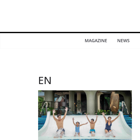
MAGAZINE
NEWS
EN