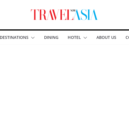
DESTINATIONS
DINING
HOTEL
ABOUT US
C