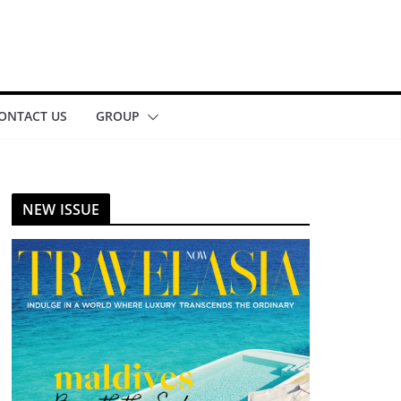
ONTACT US
GROUP
NEW ISSUE