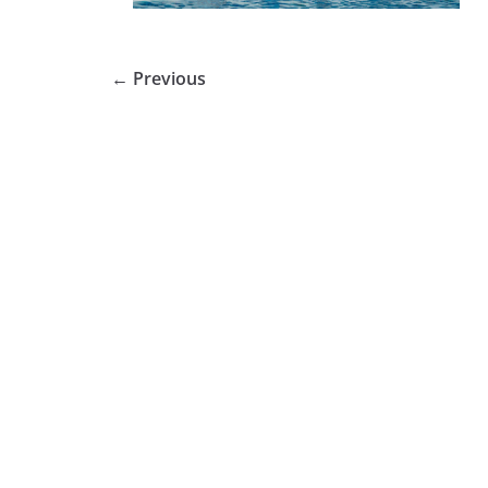
← Previous