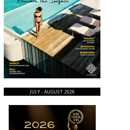
JULY - AUGUST 2026