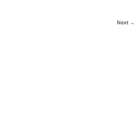
Next →