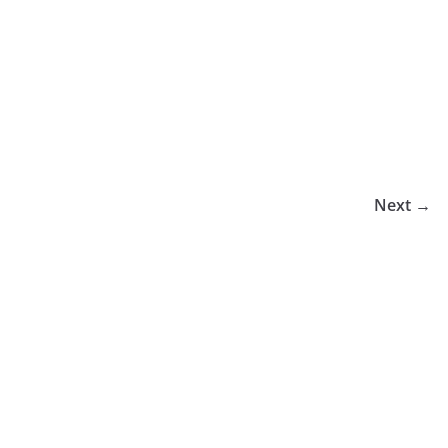
Next →