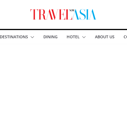
DESTINATIONS
DINING
HOTEL
ABOUT US
C