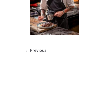
← Previous