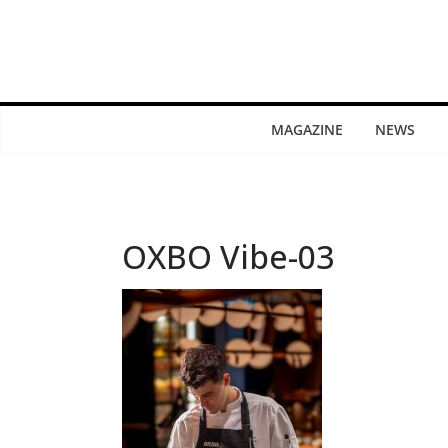
MAGAZINE
NEWS
OXBO Vibe-03