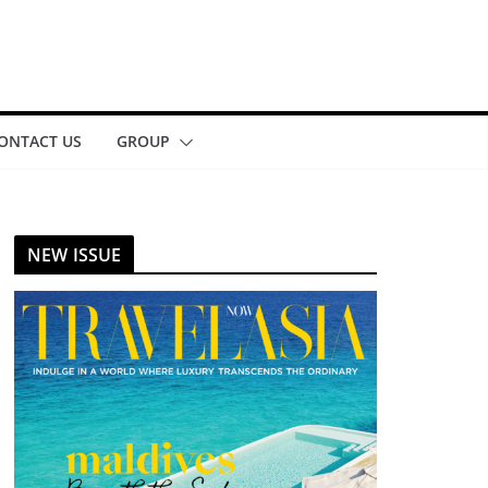
ONTACT US
GROUP
NEW ISSUE