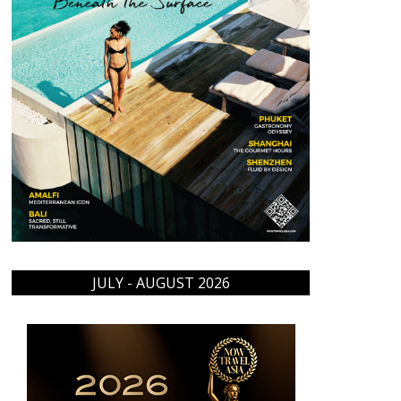
JULY - AUGUST 2026