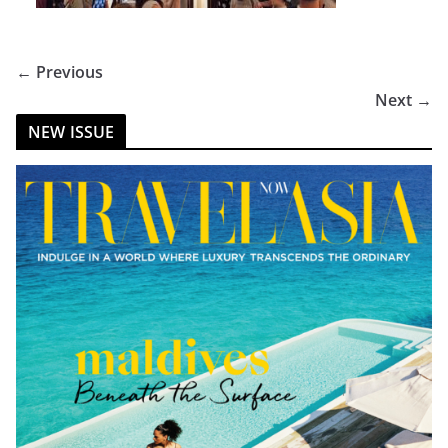
← Previous
Next →
NEW ISSUE