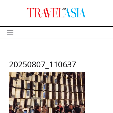
20250807_110637