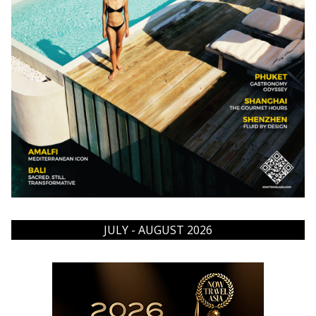
JULY - AUGUST 2026