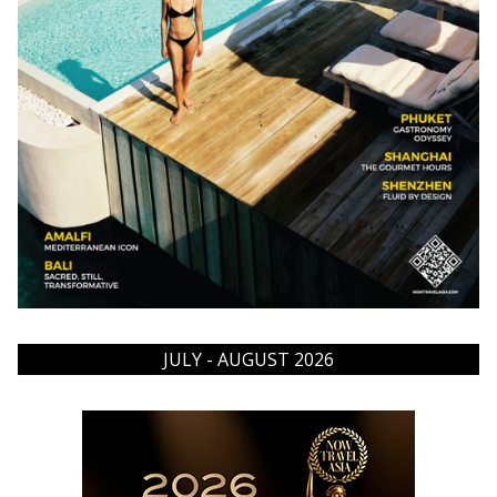
JULY - AUGUST 2026