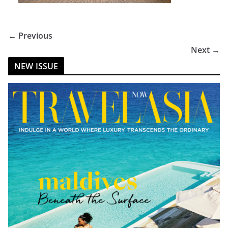
← Previous
Next →
NEW ISSUE