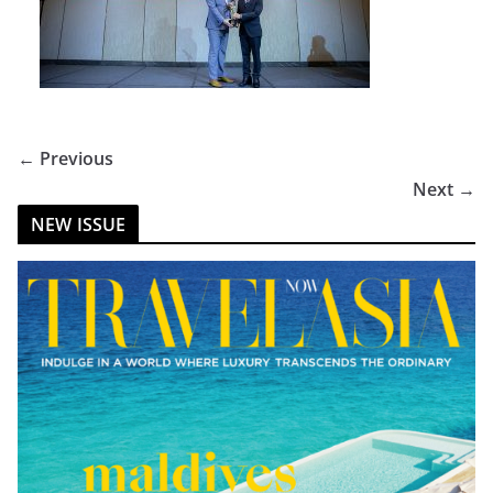
← Previous
Next →
NEW ISSUE