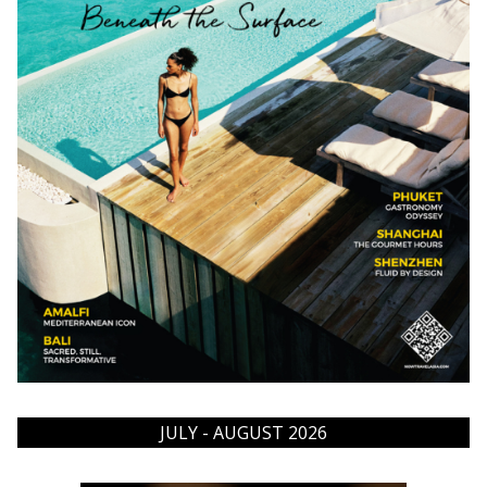
JULY - AUGUST 2026