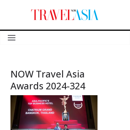
NOW Travel Asia
Awards 2024-324