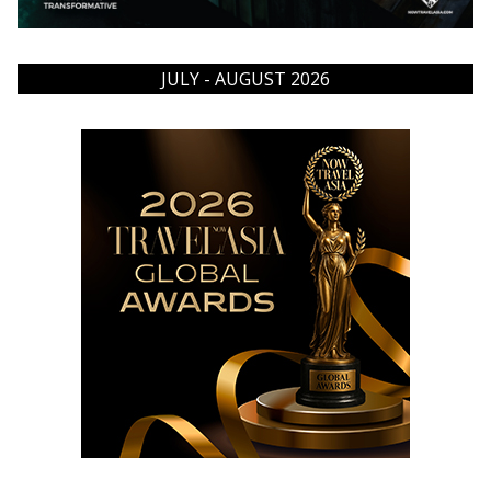
JULY - AUGUST 2026