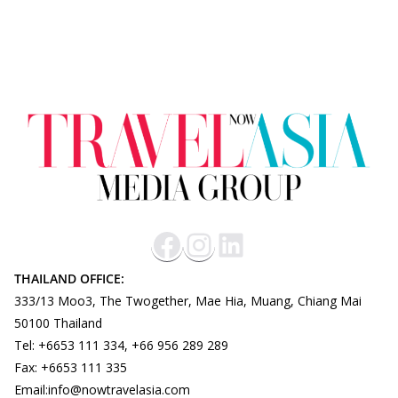
THAILAND OFFICE:
333/13 Moo3, The Twogether, Mae Hia, Muang, Chiang Mai
50100 Thailand
Tel: +6653 111 334, +66 956 289 289
Fax: +6653 111 335
Email:info@nowtravelasia.com