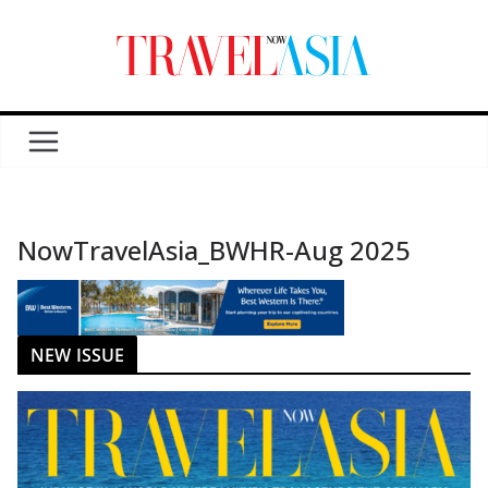
NowTravelAsia_BWHR-Aug 2025
NEW ISSUE