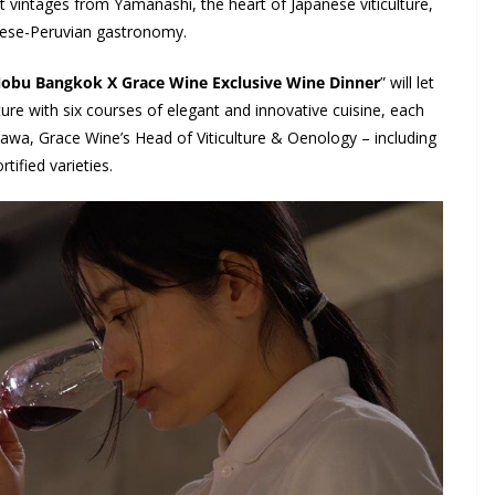
est vintages from Yamanashi, the heart of Japanese viticulture,
anese-Peruvian gastronomy.
obu Bangkok X Grace Wine Exclusive Wine Dinner
” will let
re with six courses of elegant and innovative cuisine, each
a, Grace Wine’s Head of Viticulture & Oenology – including
tified varieties.