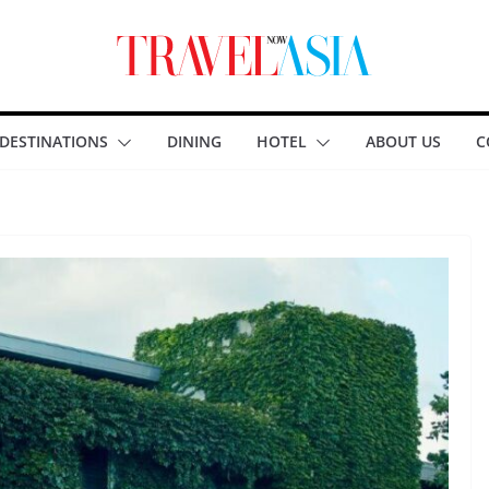
DESTINATIONS
DINING
HOTEL
ABOUT US
C