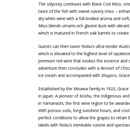
The odyssey continues with Black Cod Miso, one
taste of the fish with sweet-savory miso – enha
dry white wine with a full-bodied aroma and so
Miso blends umami-rich glazed duck with vibrant 
which is matured in French oak barrels to create 
Guests can then savor Nobu’s ultra-tender Austral
which is elevated to the highest level of opulenc
premium red wine that evokes the essence and dep
adventure then concludes with a dessert of Cho
ice cream and accompanied with
Shugoro
, Grace
Established by the Misawa family in 1923, Grace 
in Japan. A pioneer of Koshu, the indigenous and 
in Yamanashi, the first wine region to be awarde
With porous soils, long sunshine hours, and cool
perfect conditions to allow the grapes to retain 
labels with Nobu’s inimitable cuisine and spectacu