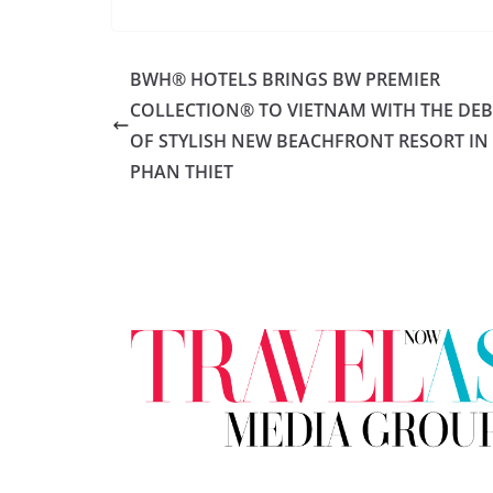
BWH® HOTELS BRINGS BW PREMIER
COLLECTION® TO VIETNAM WITH THE DE
OF STYLISH NEW BEACHFRONT RESORT IN
PHAN THIET