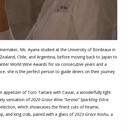
nemaker, Ms. Ayana studied at the University of Bordeaux in
Zealand, Chile, and Argentina, before moving back to Japan to
anter World Wine Awards for six consecutive years and a
 she is the perfect person to guide diners on their journey
 appetizer of Toro Tartare with Caviar, a wonderfully light
vely sensation of
2020 Grace Wine “Serena” Sparkling Extra
Selection, which showcases the finest cuts of hirame,
op, and king crab, paired with a glass of
2023 Grace Koshu
, a