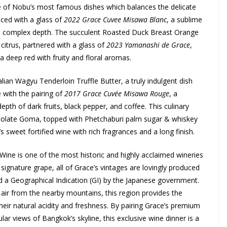
 of Nobu’s most famous dishes which balances the delicate
nced with a glass of
2022 Grace Cuvee Misawa Blanc
, a sublime
ft, complex depth. The succulent Roasted Duck Breast Orange
citrus, partnered with a glass of
2023 Yamanashi de Grace
,
a deep red with fruity and floral aromas.
ian Wagyu Tenderloin Truffle Butter, a truly indulgent dish
e with the pairing of
2017 Grace Cuvée Misawa Rouge
, a
th of dark fruits, black pepper, and coffee. This culinary
colate Goma, topped with Phetchaburi palm sugar & whiskey
’s sweet fortified wine with rich fragrances and a long finish.
Wine is one of the most historic and highly acclaimed wineries
signature grape, all of Grace’s vintages are lovingly produced
d a Geographical Indication (GI) by the Japanese government.
 air from the nearby mountains, this region provides the
their natural acidity and freshness. By pairing Grace’s premium
lar views of Bangkok’s skyline, this exclusive wine dinner is a