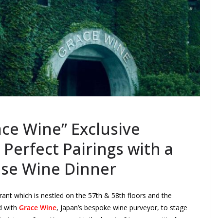
ce Wine” Exclusive
Perfect Pairings with a
ese Wine Dinner
rant which is nestled on the 57
th
& 58
th
floors and the
d with
Grace Wine
, Japan’s bespoke wine purveyor, to stage