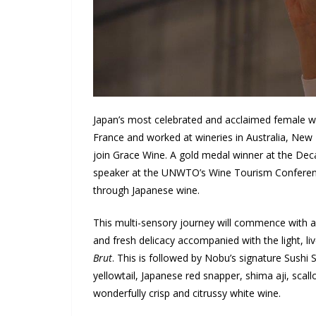
Japan’s most celebrated and acclaimed female wi
France and worked at wineries in Australia, New 
join Grace Wine. A gold medal winner at the Dec
speaker at the UNWTO’s Wine Tourism Conference,
through Japanese wine.
This multi-sensory journey will commence with an
and fresh delicacy accompanied with the light, li
Brut
. This is followed by Nobu’s signature Sushi 
yellowtail, Japanese red snapper, shima aji, scall
wonderfully crisp and citrussy white wine.