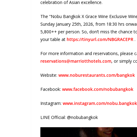
celebration of Asian excellence.
The “Nobu Bangkok X Grace Wine Exclusive Wine 
Sunday January 25
th
, 2026, from 18:30 hrs onwar
5,800++ per person. So, don’t miss the chance t
your table at
https://tinyurl.com/NBGRACEPR
.
For more information and reservations, please c
reservations@marriotthotels.com
,
o
r simply c
Website:
www.noburestaurants.com/bangkok
Facebook:
www.facebook.com/nobubangkok
Instagram:
www.instagram.com/nobu.bangkok
LINE Official:
@nobubangkok