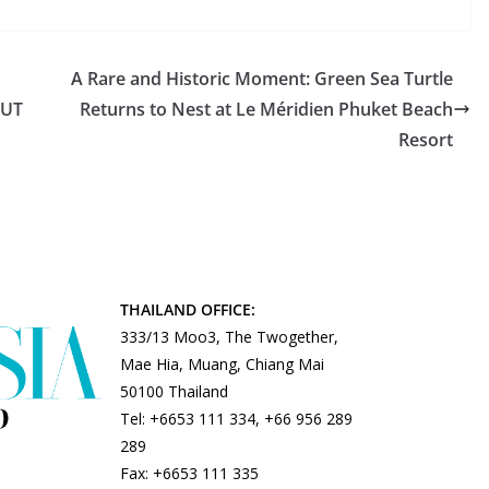
A Rare and Historic Moment: Green Sea Turtle
BUT
Returns to Nest at Le Méridien Phuket Beach
Resort
THAILAND OFFICE:
333/13 Moo3, The Twogether,
Mae Hia, Muang, Chiang Mai
50100 Thailand
Tel: +6653 111 334, +66 956 289
289
Fax: +6653 111 335