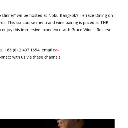
Dinner” will be hosted at Nobu Bangkok’s Terrace Dining on
ds. This six-course menu and wine pairing is priced at THB
o enjoy this immersive experience with Grace Wines. Reserve
all +66 (0) 2 407 1654, email
ea-
onnect with us via these channels: