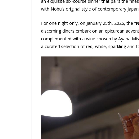
an exquisite six-course dinner that pairs the fin
with Nobu’s original style of contemporary Jap
For one night only, on January 25
th
, 2026, the “
N
discerning diners embark on an epicurean adventu
complemented with a wine chosen by Ayana Misaw
a curated selection of red, white, sparkling and for