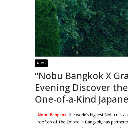
NEWS
“Nobu Bangkok X Gra
Evening Discover the 
One-of-a-Kind Japan
Nobu Bangkok
, the world’s highest Nobu restau
rooftop of The Empire in Bangkok, has partnere