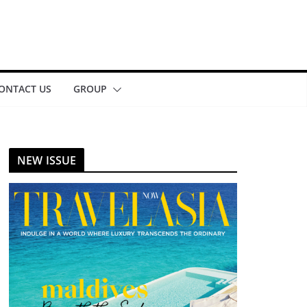
ONTACT US
GROUP
NEW ISSUE