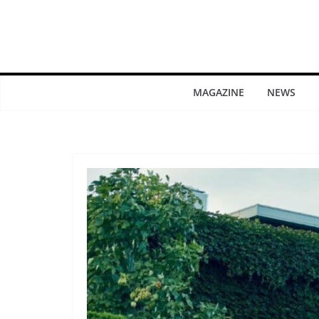
MAGAZINE
NEWS