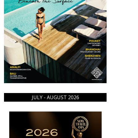
JULY - AUGUST 2026