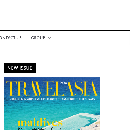
ONTACT US
GROUP
NEW ISSUE