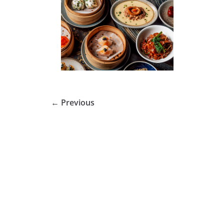
← Previous