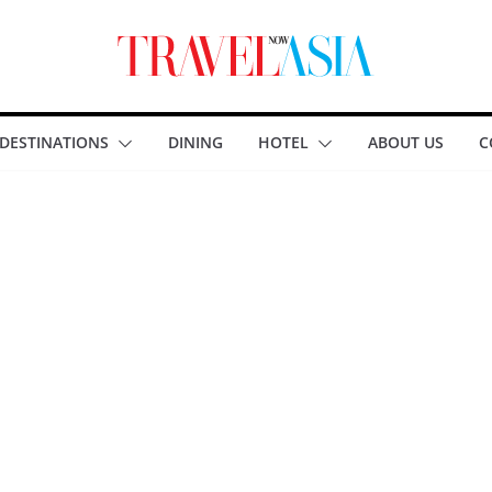
DESTINATIONS
DINING
HOTEL
ABOUT US
C