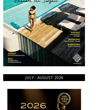
JULY - AUGUST 2026