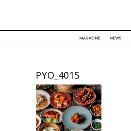
MAGAZINE
NEWS
PYO_4015