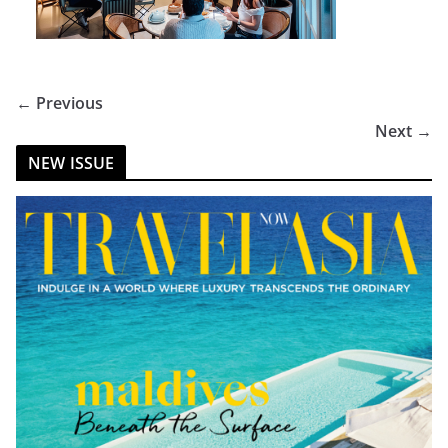
← Previous
Next →
NEW ISSUE