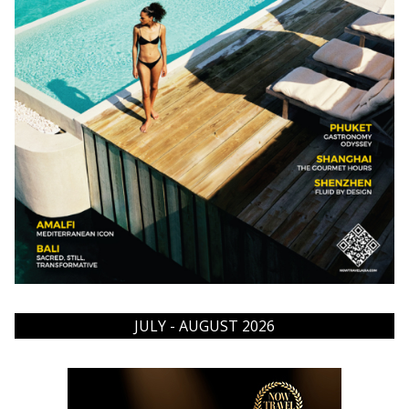
JULY - AUGUST 2026