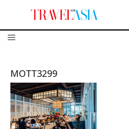
MOTT3299