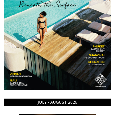
JULY - AUGUST 2026