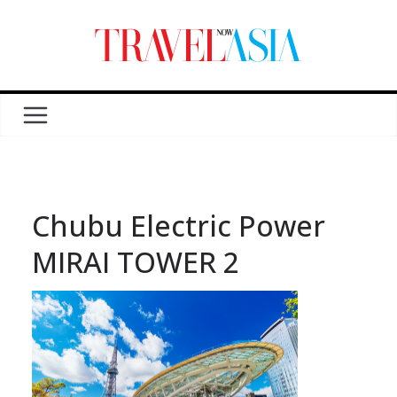
Chubu Electric Power
MIRAI TOWER 2