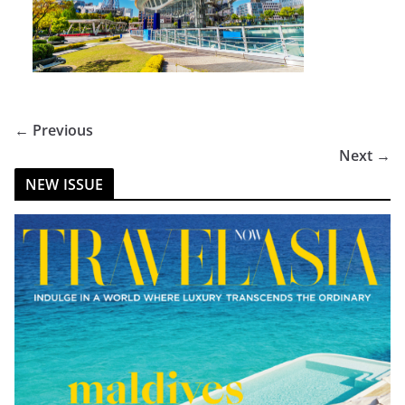
← Previous
Next →
NEW ISSUE