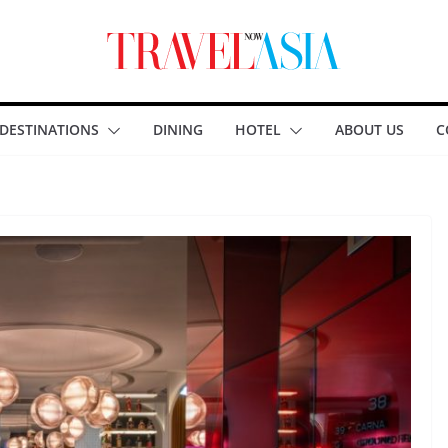
DESTINATIONS
DINING
HOTEL
ABOUT US
C