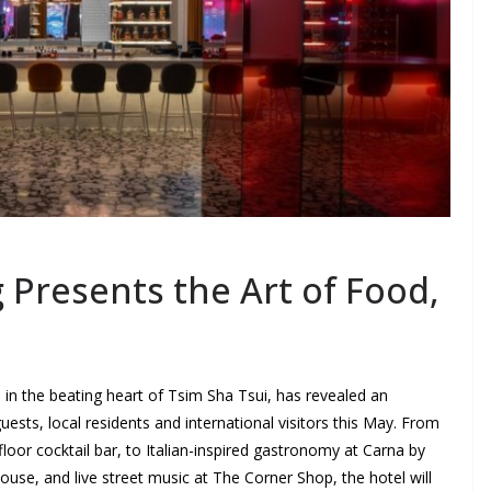
Presents the Art of Food,
el in the beating heart of Tsim Sha Tsui, has revealed an
guests, local residents and international visitors this May. From
floor cocktail bar, to Italian-inspired gastronomy at Carna by
se, and live street music at The Corner Shop, the hotel will