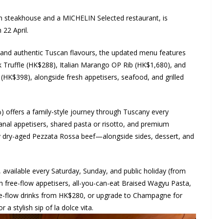
lian steakhouse and a MICHELIN Selected restaurant, is
 22 April.
and authentic Tuscan flavours, the updated menu features
ck Truffle (HK$288), Italian Marango OP Rib (HK$1,680), and
(HK$398), alongside fresh appetisers, seafood, and grilled
offers a family-style journey through Tuscany every
al appetisers, shared pasta or risotto, and premium
ay dry-aged Pezzata Rossa beef—alongside sides, dessert, and
 available every Saturday, Sunday, and public holiday (from
h free-flow appetisers, all-you-can-eat Braised Wagyu Pasta,
free-flow drinks from HK$280, or upgrade to Champagne for
 a stylish sip of la dolce vita.