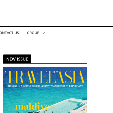
ONTACT US
GROUP
NEW ISSUE