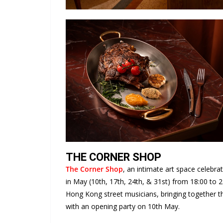
THE CORNER SHOP
The Corner Shop
, an intimate art space celebra
in May (10th, 17th, 24th, & 31st) from 18:00 to 
Hong Kong street musicians, bringing together th
with an opening party on 10th May.