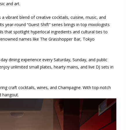
ic and art.
a vibrant blend of creative cocktails, cuisine, music, and
Its year-round “Guest Shift” series brings in top mixologists
ls that spotlight hyperlocal ingredients and cultural ties to
ed renowned names like The Grasshopper Bar, Tokyo
l-day dining experience every Saturday, Sunday, and public
joy unlimited small plates, hearty mains, and live DJ sets in
uring craft cocktails, wines, and Champagne. With top-notch
nd hangout.