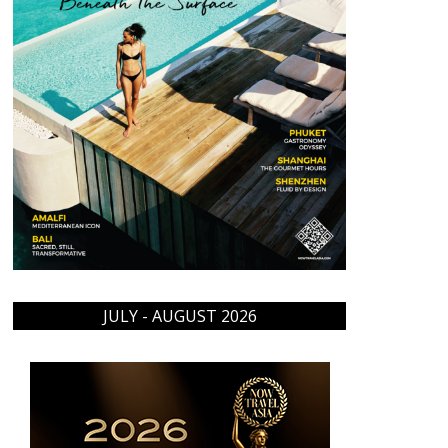
JULY - AUGUST 2026