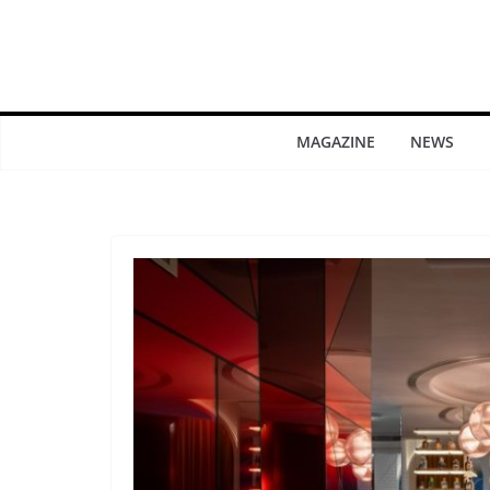
MAGAZINE
NEWS