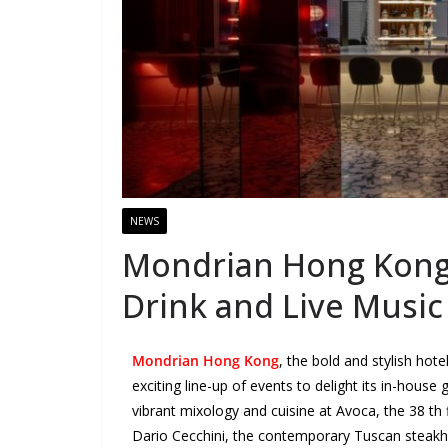
NEWS
Mondrian Hong Kong 
Drink and Live Music
Mondrian Hong Kong
, the bold and stylish hot
exciting line-up of events to delight its in-house 
vibrant mixology and cuisine at Avoca, the 38 th 
Dario Cecchini, the contemporary Tuscan steakhou