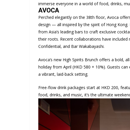
immerse everyone in a world of food, drinks, mus
AVOCA
Perched elegantly on the 38th floor, Avoca offers 
design — all inspired by the spirit of Hong Kong. 
from Asia’s leading bars to craft exclusive cocktai
their roots. Recent collaborations have includ
Confidential, and Bar Wakabayashi.
Avoca’s new High Spirits Brunch offers a bold, al
holiday from April (HKD 580 + 10%). Guests can en
a vibrant, laid-back setting.
Free-flow drink packages start at HKD 200, feat
food, drinks, and music, it’s the ultimate weeke