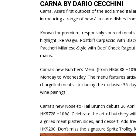
CARNA BY DARIO CECCHINI
Carna, Asia’s first outpost of the acclaimed Ita
introducing a range of new à la carte dishes from
Known for premium, responsibly sourced meats 
highlight like Wagyu Rostbiff Carpaccio with Bla
Paccheri Milanese-Style with Beef Cheek Ragout 
mains.
Carna’s new Butcher’s Menu (from HK$688 +10%) 
Monday to Wednesday. The menu features artisan
chargrilled meats—including the exclusive 35-d
wine pairings.
Carna’s new Nose-to-Tail Brunch debuts 26 April,
HK$728 +10%). Celebrate the art of butchery wit
a grilled meat platter, sides, and dessert. Add 
HK$200. Don’t miss the signature Spritz Trolley for