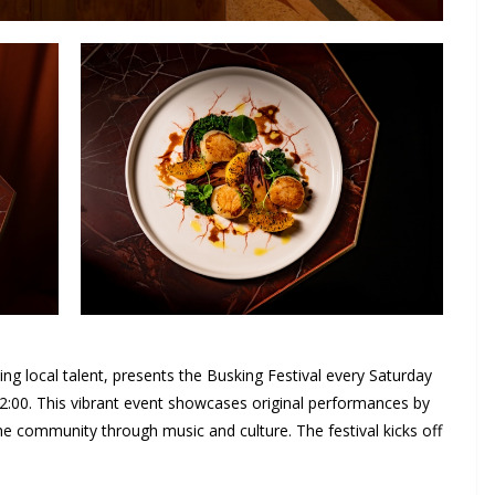
ting local talent, presents the Busking Festival every Saturday
22:00. This vibrant event showcases original performances by
e community through music and culture. The festival kicks off