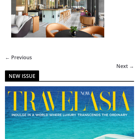
← Previous
Next →
NEW ISSUE