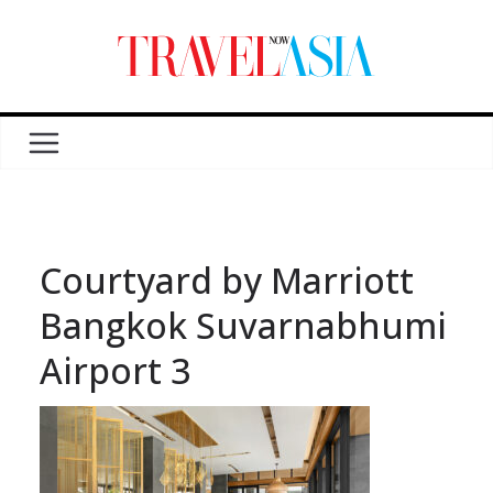
Courtyard by Marriott
Bangkok Suvarnabhumi
Airport 3