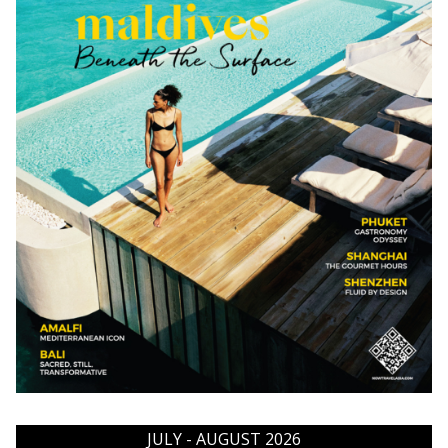
JULY - AUGUST 2026