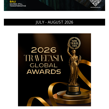
JULY - AUGUST 2026