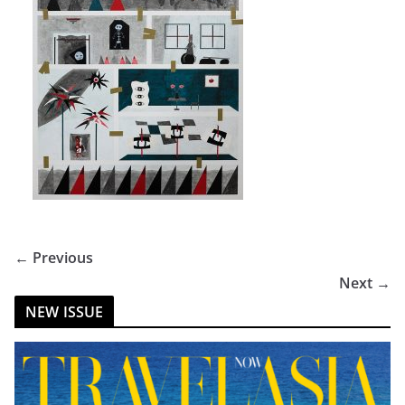
← Previous
Next →
NEW ISSUE