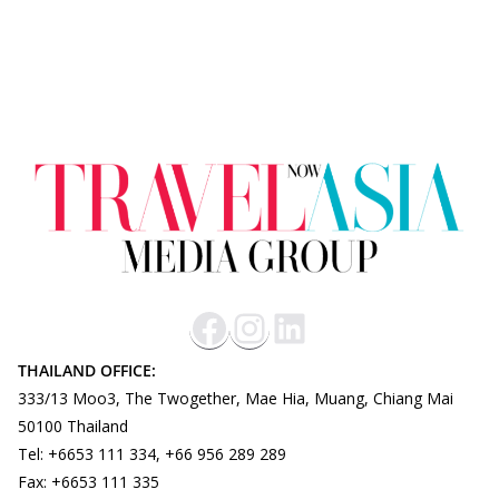
THAILAND OFFICE:
333/13 Moo3, The Twogether, Mae Hia, Muang, Chiang Mai
50100 Thailand
Tel: +6653 111 334, +66 956 289 289
Fax: +6653 111 335