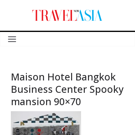
Maison Hotel Bangkok
Business Center Spooky
mansion 90×70