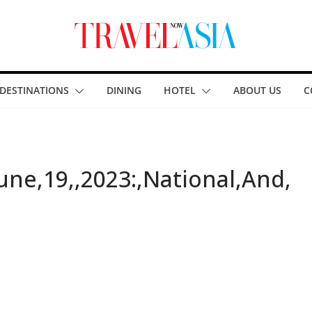
DESTINATIONS
DINING
HOTEL
ABOUT US
C
June,19,,2023:,National,And,