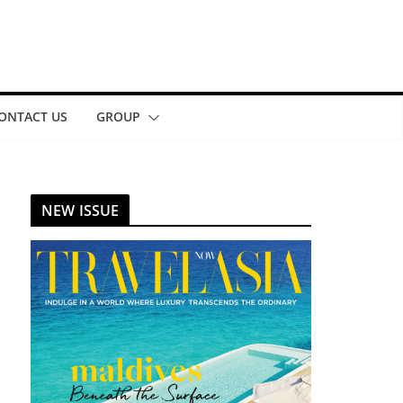
ONTACT US
GROUP
NEW ISSUE