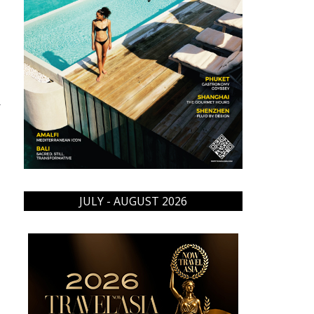
→
JULY - AUGUST 2026