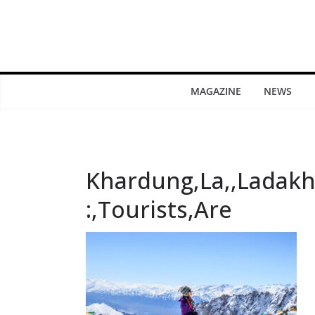
MAGAZINE
NEWS
Khardung,La,,Ladakh,
:,Tourists,Are