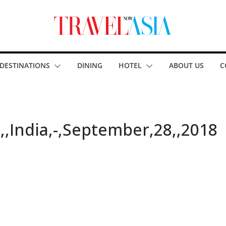
DESTINATIONS
DINING
HOTEL
ABOUT US
C
,India,-,September,28,,2018