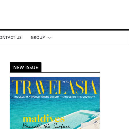
ONTACT US
GROUP
NEW ISSUE