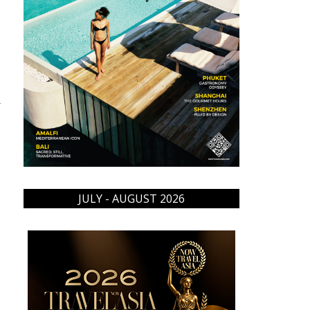
→
JULY - AUGUST 2026