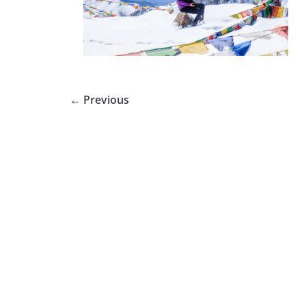
← Previous