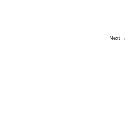
Next →