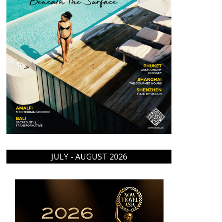
JULY - AUGUST 2026