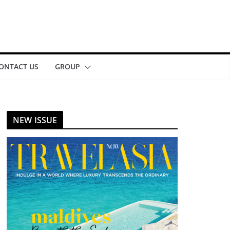
ONTACT US
GROUP
NEW ISSUE