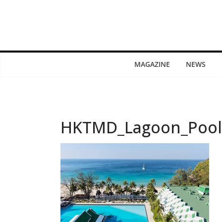
MAGAZINE
NEWS
HKTMD_Lagoon_Pool