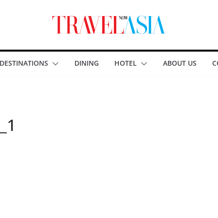
DESTINATIONS
DINING
HOTEL
ABOUT US
C
_1