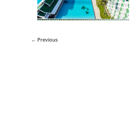
← Previous