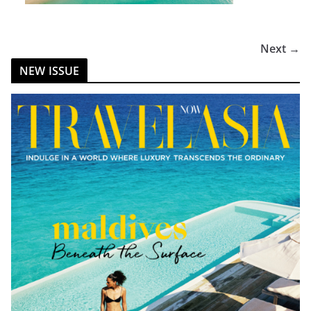
Next →
NEW ISSUE