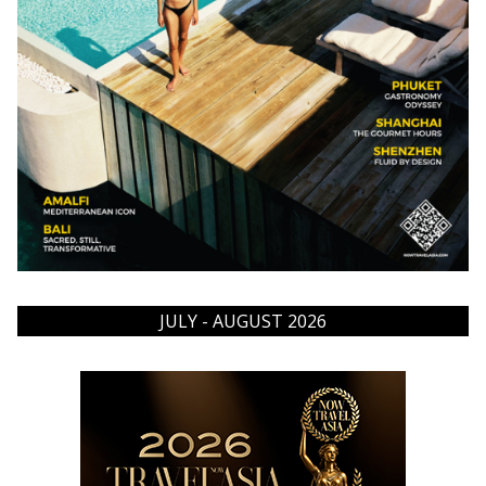
JULY - AUGUST 2026