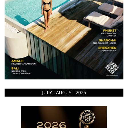
JULY - AUGUST 2026