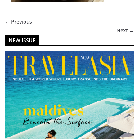
← Previous
Next →
NEW ISSUE