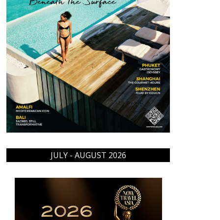
JULY - AUGUST 2026