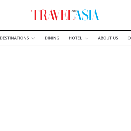
DESTINATIONS
DINING
HOTEL
ABOUT US
C