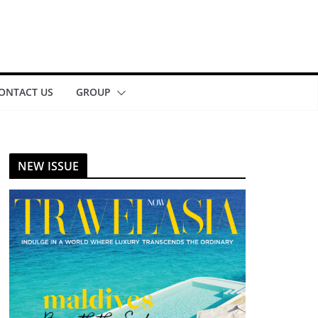
ONTACT US
GROUP
NEW ISSUE