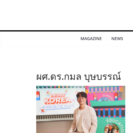
MAGAZINE
NEWS
ผศ.ดร.กมล บุษบรรณ์