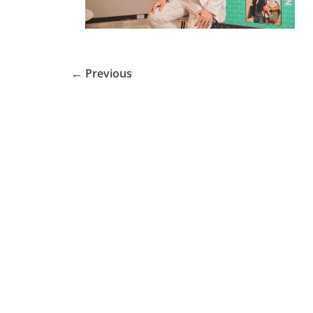
← Previous