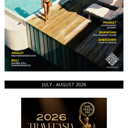
JULY - AUGUST 2026