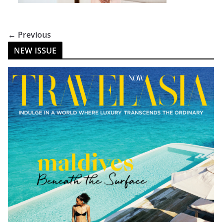
← Previous
NEW ISSUE