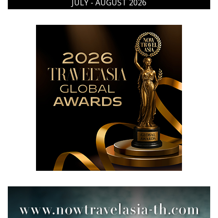
JULY - AUGUST 2026