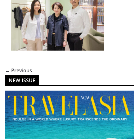
← Previous
NEW ISSUE