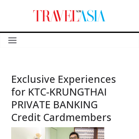
Exclusive Experiences
for KTC-KRUNGTHAI
PRIVATE BANKING
Credit Cardmembers