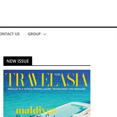
ONTACT US
GROUP
NEW ISSUE