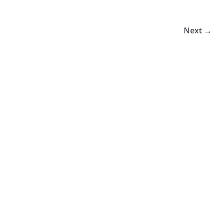
Next →