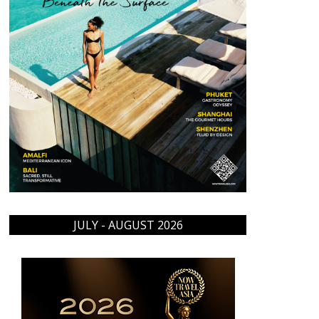
JULY - AUGUST 2026