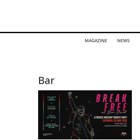
MAGAZINE
NEWS
Bar