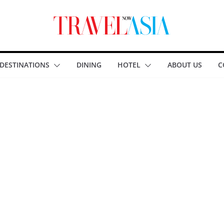
DESTINATIONS
DINING
HOTEL
ABOUT US
C