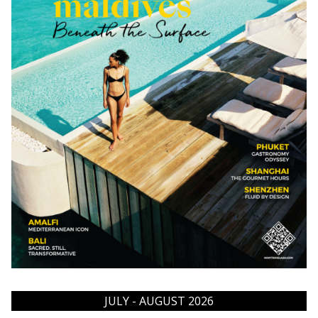
JULY - AUGUST 2026