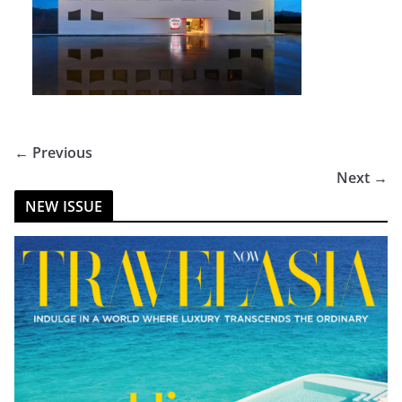
← Previous
Next →
NEW ISSUE