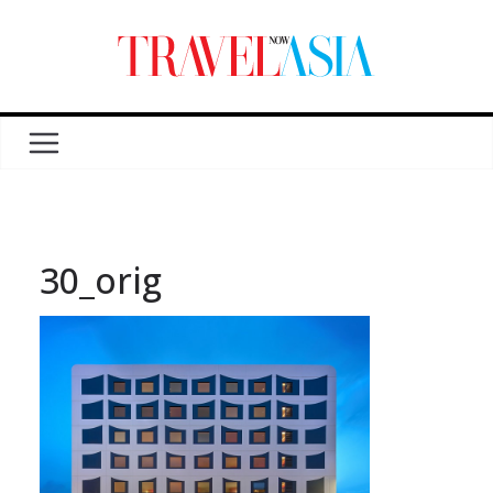
30_orig