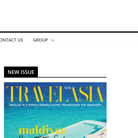
ONTACT US
GROUP
NEW ISSUE