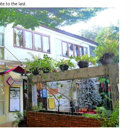
te to the last.