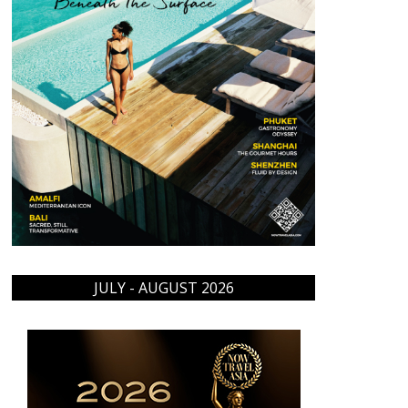
JULY - AUGUST 2026