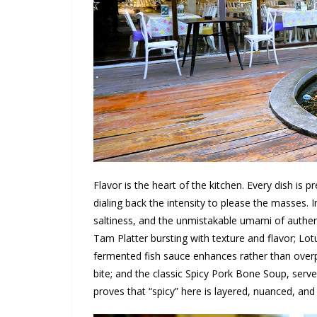
Flavor is the heart of the kitchen. Every dish is p
dialing back the intensity to please the masses. I
saltiness, and the unmistakable umami of authen
Tam Platter bursting with texture and flavor; 
fermented fish sauce enhances rather than overpo
bite; and the classic Spicy Pork Bone Soup, serve
proves that “spicy” here is layered, nuanced, an