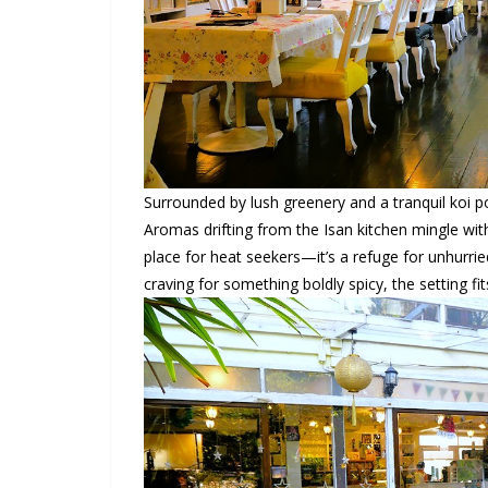
Surrounded by lush greenery and a tranquil koi p
Aromas drifting from the Isan kitchen mingle w
place for heat seekers—it’s a refuge for unhurrie
craving for something boldly spicy, the setting fi