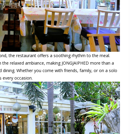
ond, the restaurant offers a soothing rhythm to the meal.
ith the relaxed ambiance, making JONGJAIPHED more than a
d dining. Whether you come with friends, family, or on a solo
ts every occasion.