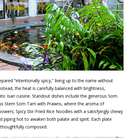
repared “intentionally spicy,” living up to the name without
nstead, the heat is carefully balanced with brightness,
tic Isan cuisine. Standout dishes include the generous Som
Lotus Stem Som Tam with Prawns, where the aroma of
wers; Spicy Stir-Fried Rice Noodles with a satisfyingly chewy
d piping hot to awaken both palate and spirit. Each plate
d thoughtfully composed.