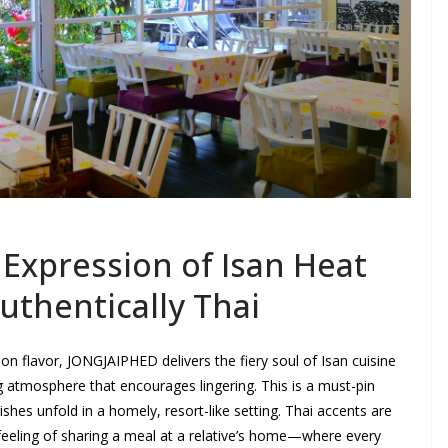
Expression of Isan Heat
Authentically Thai
on flavor, JONGJAIPHED delivers the fiery soul of Isan cuisine
ng atmosphere that encourages lingering. This is a must-pin
ishes unfold in a homely, resort-like setting. Thai accents are
 feeling of sharing a meal at a relative’s home—where every