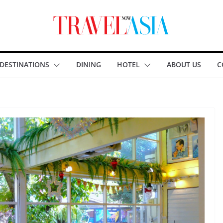
DESTINATIONS
DINING
HOTEL
ABOUT US
C