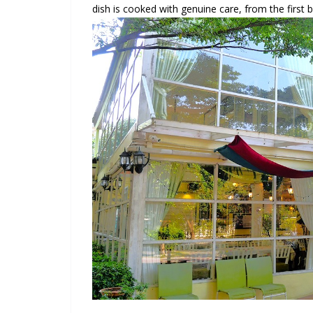
dish is cooked with genuine care, from the first bi