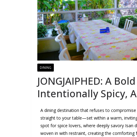
DINING
JONGJAIPHED: A Bold 
Intentionally Spicy, 
A dining destination that refuses to compromise 
straight to your table—set within a warm, inviti
spot for spice lovers, where deeply savory Isan d
woven in with restraint, creating the comforting