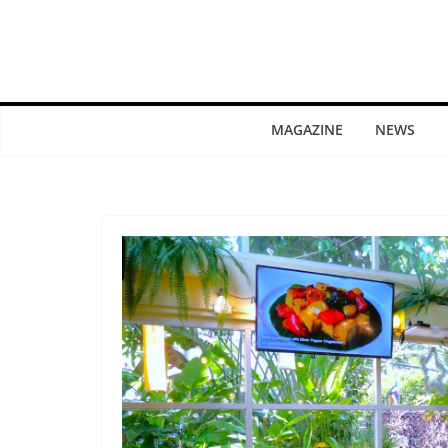
MAGAZINE
NEWS