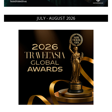
JULY - AUGUST 2026