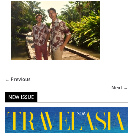
← Previous
Next →
NEW ISSUE