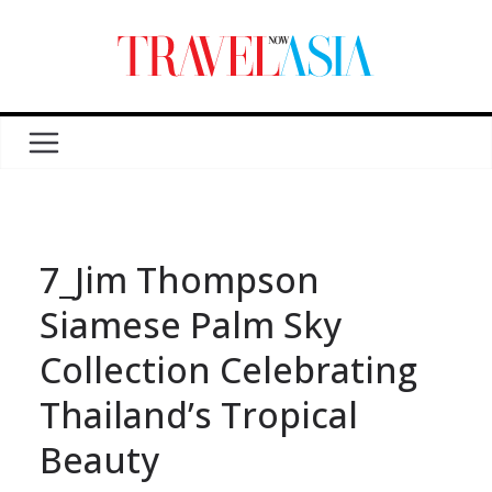
7_Jim Thompson
Siamese Palm Sky
Collection Celebrating
Thailand’s Tropical
Beauty