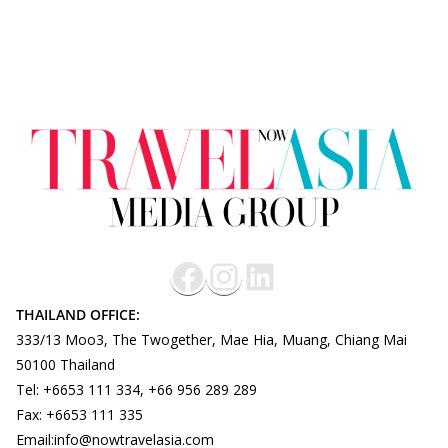
THAILAND OFFICE:
333/13 Moo3, The Twogether, Mae Hia, Muang, Chiang Mai
50100 Thailand
Tel: +6653 111 334, +66 956 289 289
Fax: +6653 111 335
Email:info@nowtravelasia.com