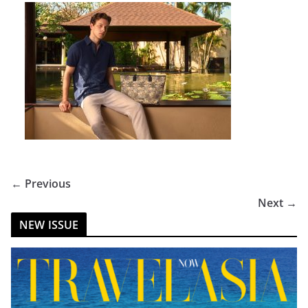
← Previous
Next →
NEW ISSUE