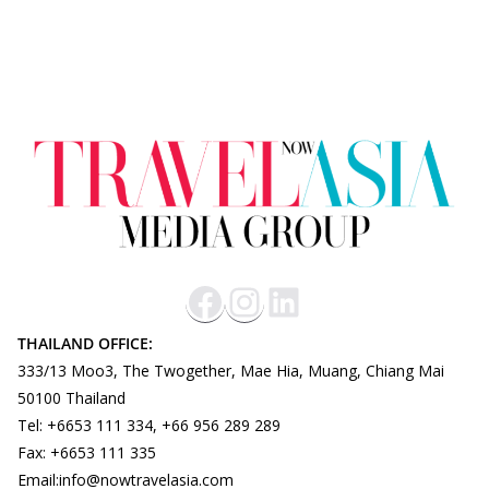
THAILAND OFFICE:
333/13 Moo3, The Twogether, Mae Hia, Muang, Chiang Mai
50100 Thailand
Tel: +6653 111 334, +66 956 289 289
Fax: +6653 111 335
Email:info@nowtravelasia.com