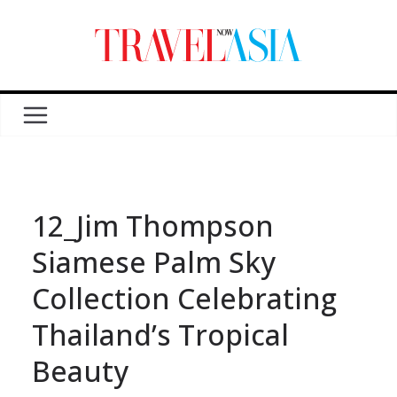
12_Jim Thompson
Siamese Palm Sky
Collection Celebrating
Thailand’s Tropical
Beauty