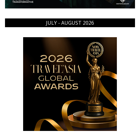
JULY - AUGUST 2026