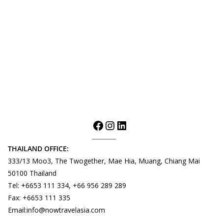
THAILAND OFFICE:
333/13 Moo3, The Twogether, Mae Hia, Muang, Chiang Mai
50100 Thailand
Tel: +6653 111 334, +66 956 289 289
Fax: +6653 111 335
Email:info@nowtravelasia.com