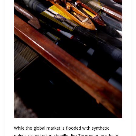
While the global market is flooded with synthetic
polyester and nylon chenille, Jim Thompson produces