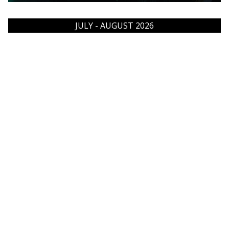
JULY - AUGUST 2026