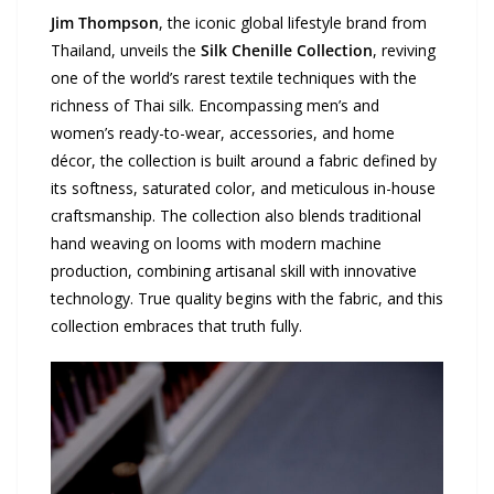
Jim Thompson
, the iconic global lifestyle brand from
Thailand, unveils the
Silk Chenille Collection
, reviving
one of the world’s rarest textile techniques with the
richness of Thai silk. Encompassing men’s and
women’s ready-to-wear, accessories, and home
décor, the collection is built around a fabric defined by
its softness, saturated color, and meticulous in-house
craftsmanship. The collection also blends traditional
hand weaving on looms with modern machine
production, combining artisanal skill with innovative
technology. True quality begins with the fabric, and this
collection embraces that truth fully.