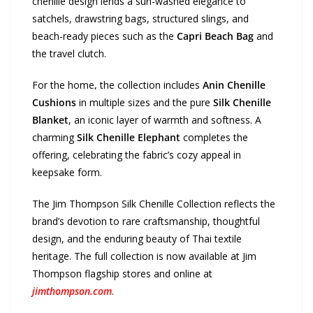
chenille design lends a sun-washed elegance to
satchels, drawstring bags, structured slings, and
beach-ready pieces such as the
Capri Beach Bag
and
the travel clutch.
For the home
,
the collection includes
Anin Chenille
Cushions
in multiple sizes and the pure
Silk Chenille
Blanket
, an iconic layer of warmth and softness. A
charming
Silk Chenille Elephant
completes the
offering, celebrating the fabric’s cozy appeal in
keepsake form.
The Jim Thompson Silk Chenille Collection reflects the
brand’s devotion to rare craftsmanship, thoughtful
design, and the enduring beauty of Thai textile
heritage. The full collection is now available at Jim
Thompson flagship stores and online at
jimthompson.com
.