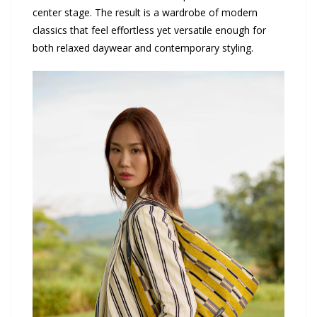
center stage. The result is a wardrobe of modern
classics that feel effortless yet versatile enough for
both relaxed daywear and contemporary styling.