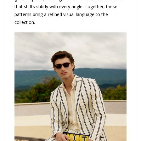
that shifts subtly with every angle. Together, these
patterns bring a refined visual language to the
collection.