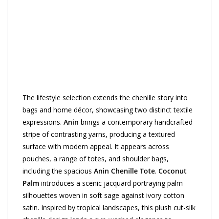
The lifestyle selection extends the chenille story into
bags and home décor, showcasing two distinct textile
expressions.
Anin
brings a contemporary handcrafted
stripe of contrasting yarns, producing a textured
surface with modern appeal. It appears across
pouches, a range of totes, and shoulder bags,
including the spacious
Anin Chenille Tote
.
Coconut
Palm
introduces a scenic jacquard portraying palm
silhouettes woven in soft sage against ivory cotton
satin. Inspired by tropical landscapes, this plush cut-silk