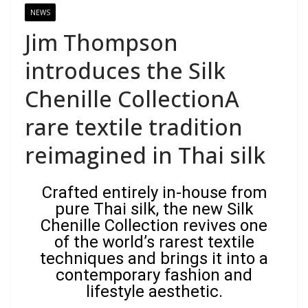
NEWS
Jim Thompson
introduces the Silk
Chenille CollectionA
rare textile tradition
reimagined in Thai silk
Crafted entirely in-house from
pure Thai silk, the new Silk
Chenille Collection revives one
of the world’s rarest textile
techniques and brings it into a
contemporary fashion and
lifestyle aesthetic.