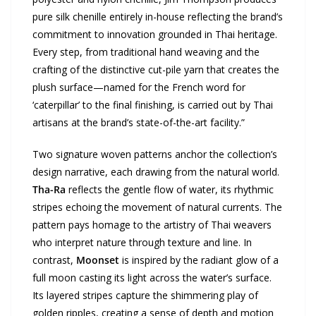
pure silk chenille entirely in-house reflecting the brand’s
commitment to innovation grounded in Thai heritage.
Every step, from traditional hand weaving and the
crafting of the distinctive cut-pile yarn that creates the
plush surface—named for the French word for
‘caterpillar’ to the final finishing, is carried out by Thai
artisans at the brand’s state-of-the-art facility.”
Two signature woven patterns anchor the collection’s
design narrative, each drawing from the natural world.
Tha-Ra
reflects the gentle flow of water, its rhythmic
stripes echoing the movement of natural currents. The
pattern pays homage to the artistry of Thai weavers
who interpret nature through texture and line. In
contrast,
Moonset
is inspired by the radiant glow of a
full moon casting its light across the water’s surface.
Its layered stripes capture the shimmering play of
golden ripples, creating a sense of depth and motion