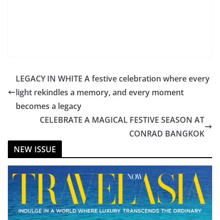
LEGACY IN WHITE A festive celebration where every
light rekindles a memory, and every moment
becomes a legacy
CELEBRATE A MAGICAL FESTIVE SEASON AT
CONRAD BANGKOK
NEW ISSUE