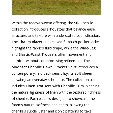
Within the ready-to-wear offering, the Silk Chenille
Collection introduces silhouettes that balance ease,
structure, and texture with understated sophistication.
The
Tha-Ra Blazer
and relaxed-fit patch-pocket jacket
highlight the fabric’s fluid drape, while the
Wide-Leg
and
Elastic-Waist Trousers
offer movement and
comfort without compromising refinement. The
Moonset Chenille Hawaii Pocket Shirt
introduces a
contemporary, laid-back sensibility, its soft sheen
elevating an everyday silhouette. The collection also
includes
Linen Trousers with Chenille Trim
, blending
the natural lightness of linen with the textured richness
of chenille. Each piece is designed to showcase the
fabric’s natural softness and depth, allowing the
chenille’s subtle luster and iconic patterns to take