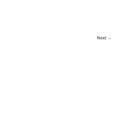
Next →