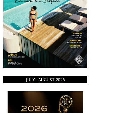
JULY - AUGUST 2026