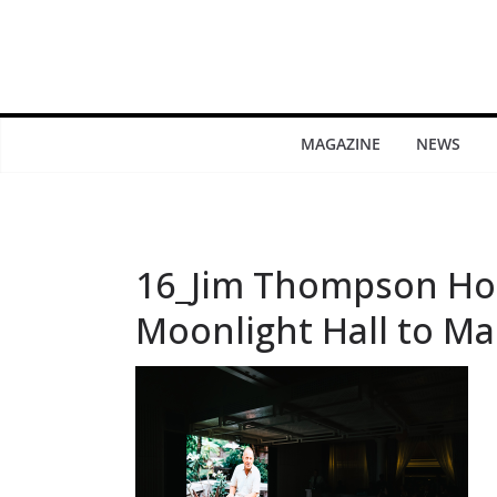
MAGAZINE
NEWS
16_Jim Thompson Hos
Moonlight Hall to Ma