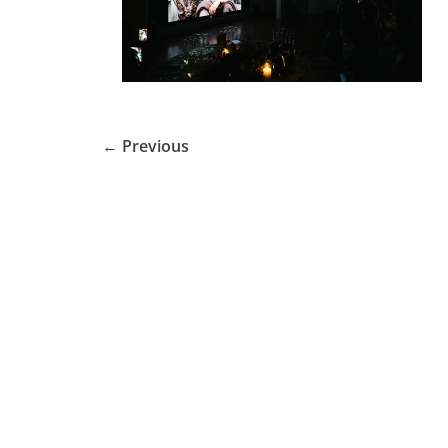
← Previous