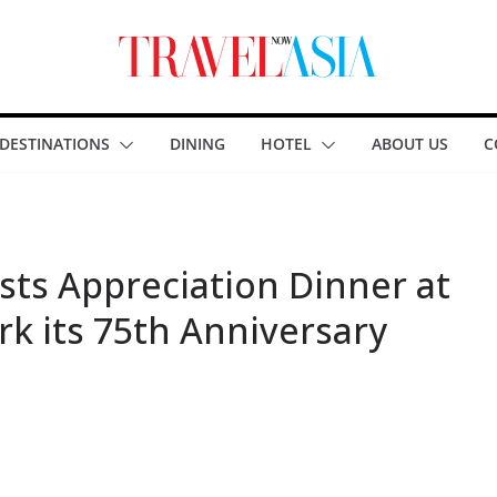
DESTINATIONS
DINING
HOTEL
ABOUT US
C
ts Appreciation Dinner at
rk its 75th Anniversary