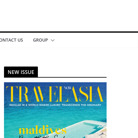
ONTACT US
GROUP
NEW ISSUE