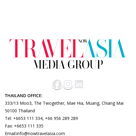
THAILAND OFFICE:
333/13 Moo3, The Twogether, Mae Hia, Muang, Chiang Mai
50100 Thailand
Tel: +6653 111 334, +66 956 289 289
Fax: +6653 111 335
Email:info@nowtravelasia.com