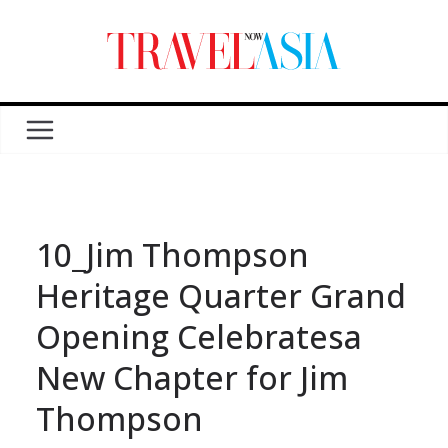
10_Jim Thompson
Heritage Quarter Grand
Opening Celebratesa
New Chapter for Jim
Thompson