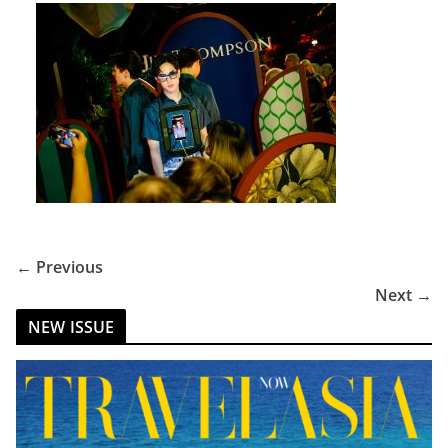
← Previous
Next →
NEW ISSUE