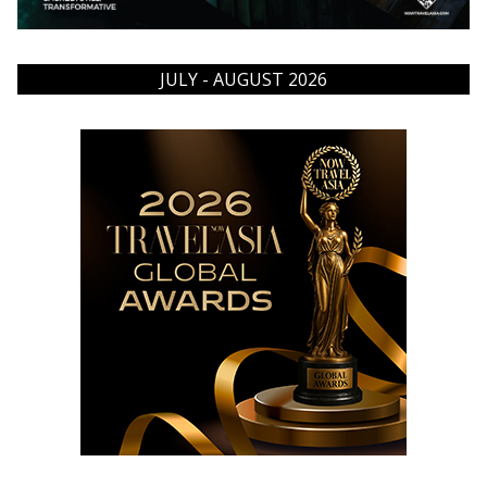
JULY - AUGUST 2026