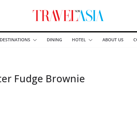
DESTINATIONS
DINING
HOTEL
ABOUT US
C
ter Fudge Brownie