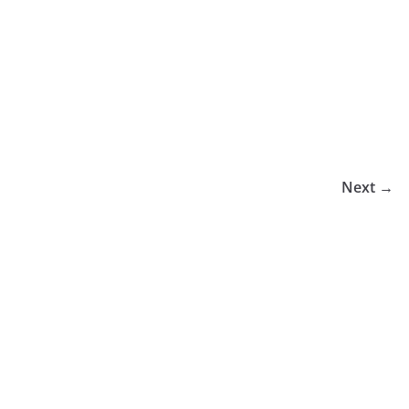
Next →