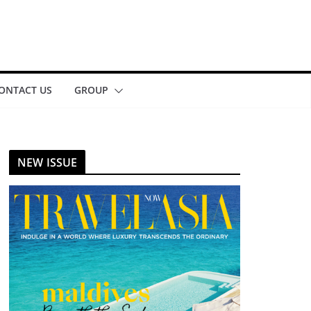
ONTACT US
GROUP
NEW ISSUE