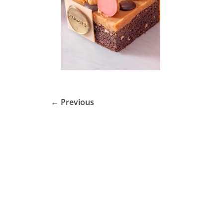
← Previous