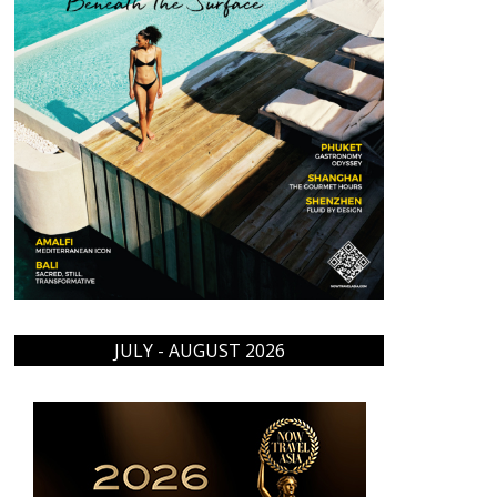
JULY - AUGUST 2026