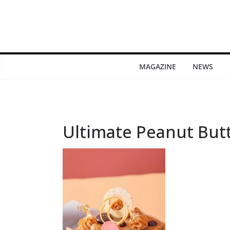
MAGAZINE
NEWS
Ultimate Peanut But