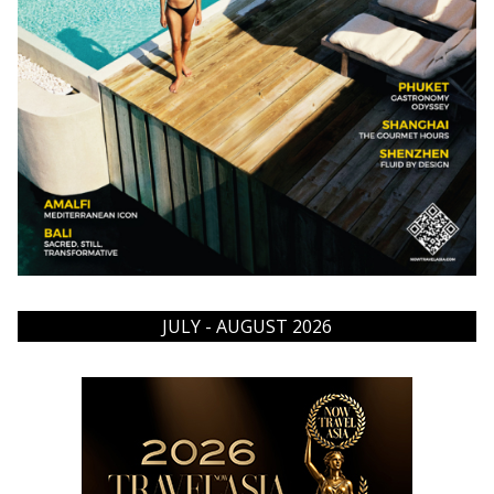
JULY - AUGUST 2026