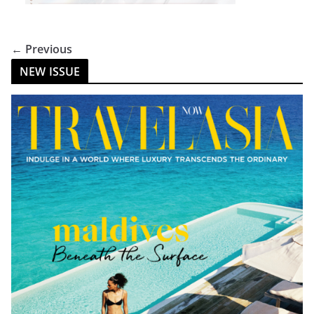
← Previous
NEW ISSUE