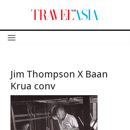
Jim Thompson X Baan
Krua conv