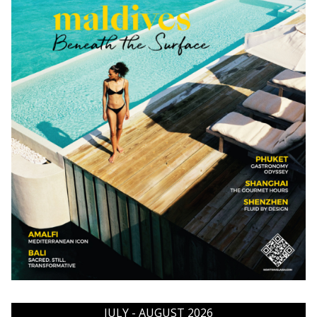
JULY - AUGUST 2026