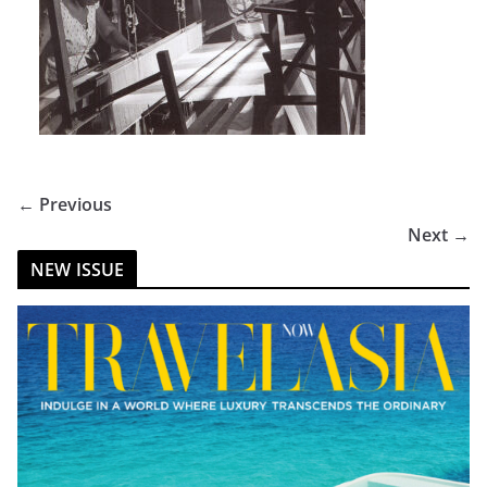
← Previous
Next →
NEW ISSUE