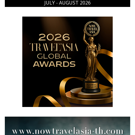
JULY - AUGUST 2026