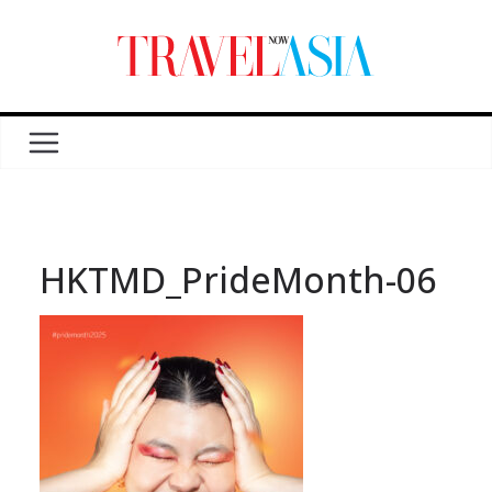
HKTMD_PrideMonth-06