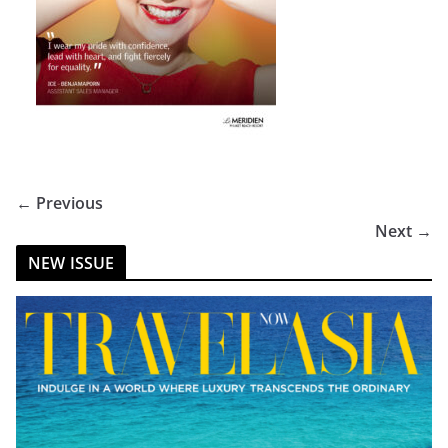
← Previous
Next →
NEW ISSUE