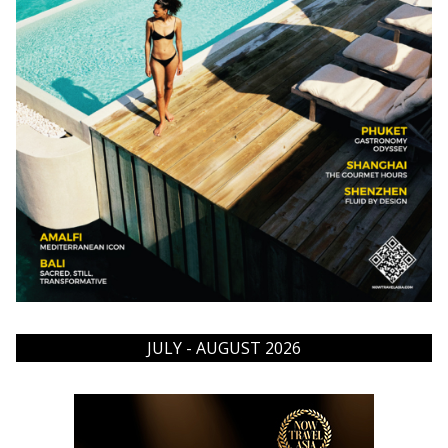
JULY - AUGUST 2026