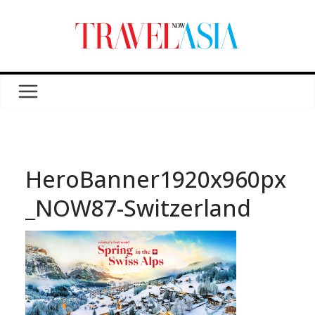
HeroBanner1920x960px
_NOW87-Switzerland