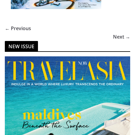
← Previous
Next →
NEW ISSUE