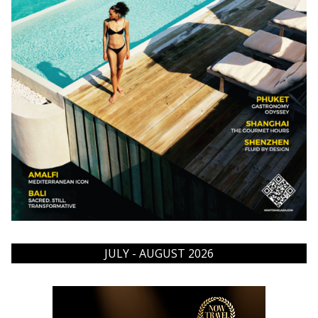
JULY - AUGUST 2026