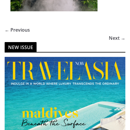
← Previous
Next →
NEW ISSUE