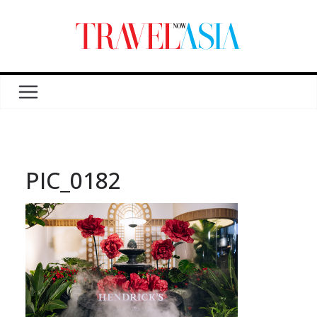
PIC_0182