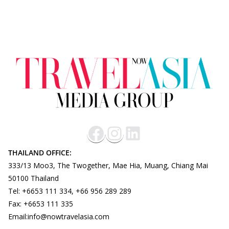
THAILAND OFFICE:
333/13 Moo3, The Twogether, Mae Hia, Muang, Chiang Mai
50100 Thailand
Tel: +6653 111 334, +66 956 289 289
Fax: +6653 111 335
Email:info@nowtravelasia.com