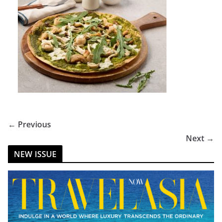
← Previous
Next →
NEW ISSUE