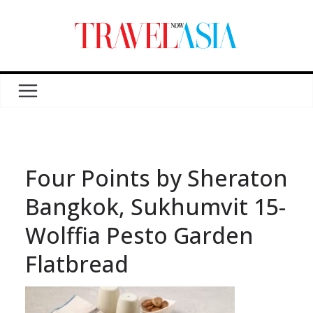
Four Points by Sheraton
Bangkok, Sukhumvit 15-
Wolffia Pesto Garden
Flatbread