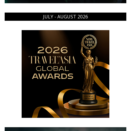
JULY - AUGUST 2026