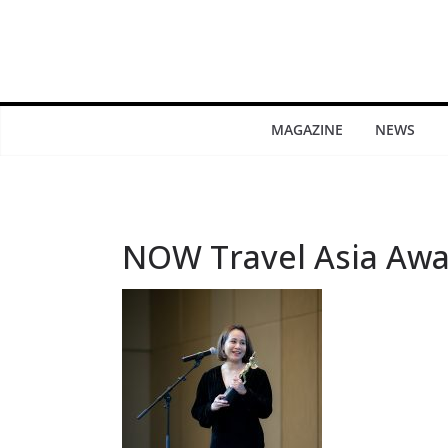
MAGAZINE
NEWS
NOW Travel Asia Awa