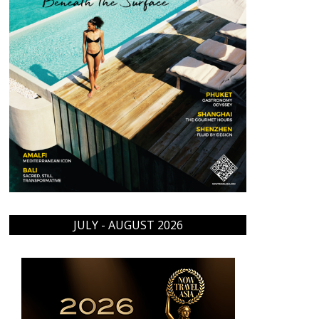
JULY - AUGUST 2026