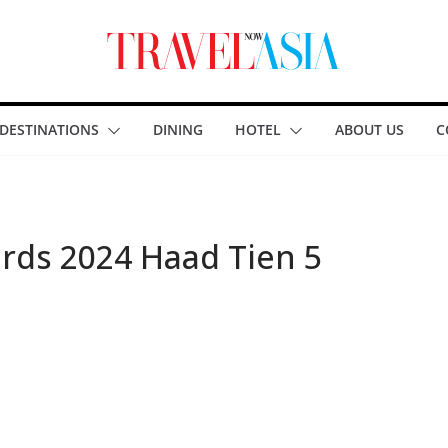
DESTINATIONS
DINING
HOTEL
ABOUT US
C
rds 2024 Haad Tien 5