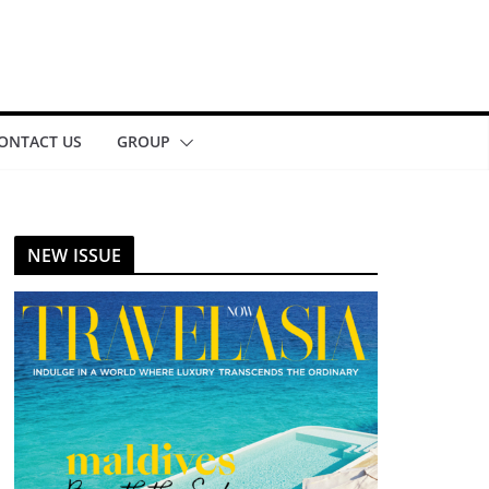
ONTACT US
GROUP
NEW ISSUE