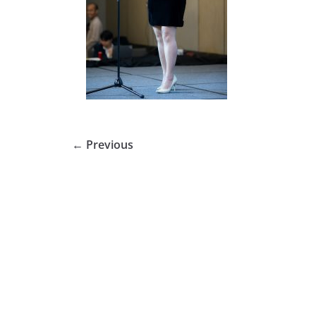
← Previous